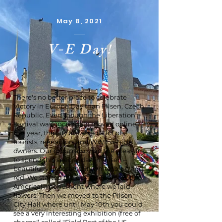
May 8, 2021
V-E Day!
There's no better place to celebrate
Victory in Europe Day than Pilsen, Czech
Republic. Even though the Liberation
Festival was once again moved online
this year, the city attracted a lot of
tourists, reenactors and WWII vehicle
owners. Our group also had the pleasure
to spend this special day in Pilsen –
beautifully decorated in white, blue and
red. We started the day at "Thank You,
America!" monument where we laid
flowers. Then we moved to the Pilsen
City Hall where until May 10th you could
see a very interesting exhibition (free of