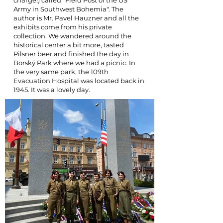
charge!) called "Field Post of the US
Army in Southwest Bohemia". The
author is Mr. Pavel Hauzner and all the
exhibits come from his private
collection. We wandered around the
historical center a bit more, tasted
Pilsner beer and finished the day in
Borský Park where we had a picnic. In
the very same park, the 109th
Evacuation Hospital was located back in
1945. It was a lovely day.