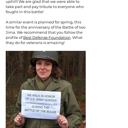
uphill! We are glad that we were able to
take part and pay tribute to everyone who
fought in this battle!
A similar event is planned for spring, this
time for the anniversary of the Battle of Iwo
Jima. We recommend that you follow the
profile of
Best Defense Foundation
. What
they do for veterans is amazing!