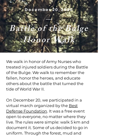
December 20, 2020
Battle of the Bulge
Honor Walk
We walk in honor of Army Nurses who
treated injured soldiers during the Battle
of the Bulge. We walk to remember the
fallen, honor the heroes, and educate
others about the battle that turned the
tide of World War II.
On December 20, we participated in a
virtual march organized by the
Best
Defense Foundation
. It was a free event
open to everyone, no matter where they
live. The rules were simple: walk 5 km and
document it. Some of us decided to go in
uniform. Through the forest, mud and